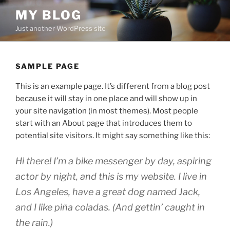
Skip
MY BLOG
to
Just another WordPress site
content
SAMPLE PAGE
This is an example page. It’s different from a blog post
because it will stay in one place and will show up in
your site navigation (in most themes). Most people
start with an About page that introduces them to
potential site visitors. It might say something like this:
Hi there! I’m a bike messenger by day, aspiring
actor by night, and this is my website. I live in
Los Angeles, have a great dog named Jack,
and I like piña coladas. (And gettin’ caught in
the rain.)