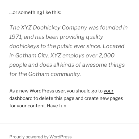
…or something like this:
The XYZ Doohickey Company was founded in
1971, and has been providing quality
doohickeys to the public ever since. Located
in Gotham City, XYZ employs over 2,000
people and does all kinds of awesome things
for the Gotham community.
As a new WordPress user, you should go to
your
dashboard
to delete this page and create new pages
for your content. Have fun!
Proudly powered by WordPress